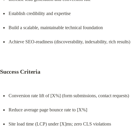
Establish credibility and expertise
Build a scalable, maintainable technical foundation
Achieve SEO-readiness (discoverability, indexability, rich results)
Success Criteria
Conversion rate lift of [X%] (form submissions, contact requests)
Reduce average page bounce rate to [X%]
Site load time (LCP) under [X]ms; zero CLS violations