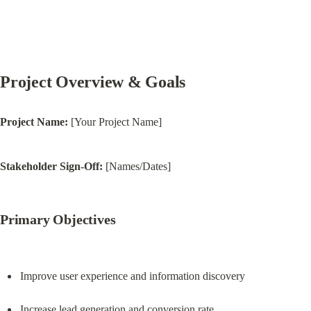
Project Overview & Goals
Project Name:
 [Your Project Name]
Stakeholder Sign-Off:
 [Names/Dates]
Primary Objectives
Improve user experience and information discovery
Increase lead generation and conversion rate