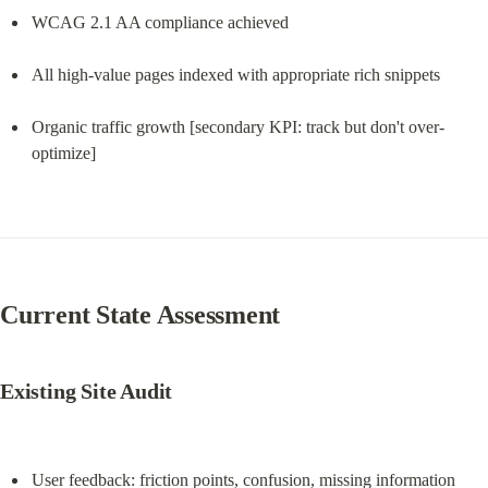
WCAG 2.1 AA compliance achieved
All high-value pages indexed with appropriate rich snippets
Organic traffic growth [secondary KPI: track but don't over-
optimize]
Current State Assessment
Existing Site Audit
User feedback: friction points, confusion, missing information